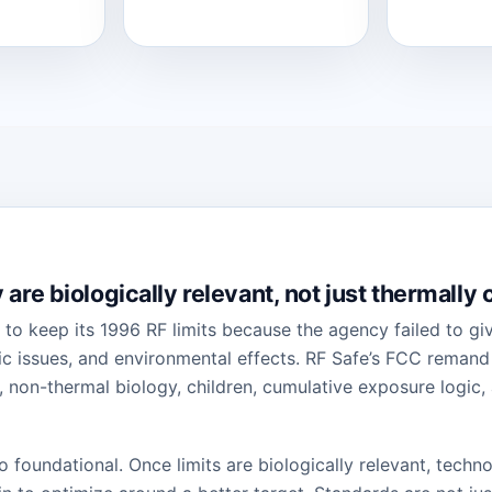
are biologically relevant, not just thermally
 to keep its 1996 RF limits because the agency failed to g
c issues, and environmental effects. RF Safe’s FCC remand p
 non-thermal biology, children, cumulative exposure logic,
 so foundational. Once limits are biologically relevant, tech