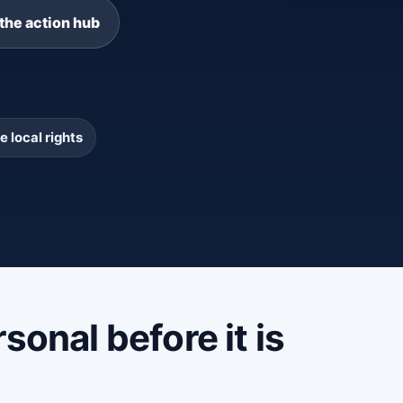
the action hub
e local rights
sonal before it is