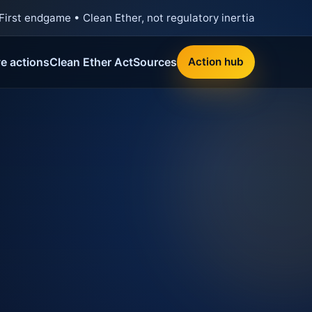
First endgame • Clean Ether, not regulatory inertia
ve actions
Clean Ether Act
Sources
Action hub