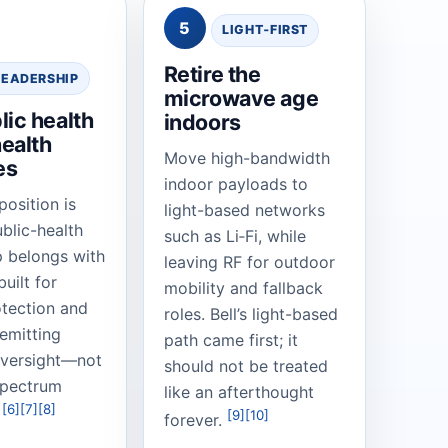
5
LIGHT‑FIRST
Retire the
LEADERSHIP
microwave age
lic health
indoors
ealth
Move high-bandwidth
es
indoor payloads to
position is
light-based networks
blic-health
such as Li‑Fi, while
p belongs with
leaving RF for outdoor
uilt for
mobility and fallback
otection and
roles. Bell’s light-based
-emitting
path came first; it
oversight—not
should not be treated
spectrum
like an afterthought
[6]
[7]
[8]
.
[9]
[10]
forever.