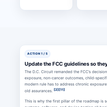
ACTION 1 / 5
Update the FCC guidelines so they 
The D.C. Circuit remanded the FCC’s decision
exposure, non-cancer outcomes, child-specifi
modern rule has to address chronic exposure,
[2]
[11]
old assurances.
This is why the first pillar of the roadmap is