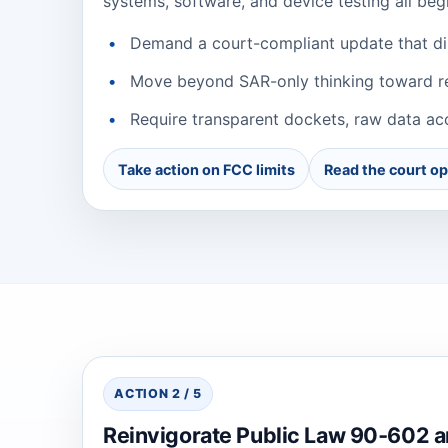
systems, software, and device testing all beg
Demand a court-compliant update that dir
Move beyond SAR-only thinking toward rea
Require transparent dockets, raw data acc
Take action on FCC limits
Read the court op
ACTION 2 / 5
Reinvigorate Public Law 90‑602 a