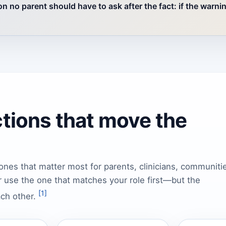
n no parent should have to ask after the fact: if the warni
ctions that move the
ones that matter most for parents, clinicians, communiti
 use the one that matches your role first—but the
[1]
ach other.