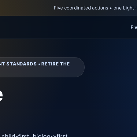
Five coordinated actions • one Light-
Fi
NT STANDARDS • RETIRE THE
e
a child-first, biology-first