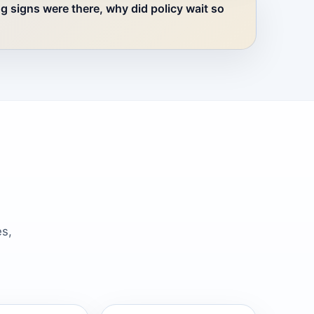
ng signs were there, why did policy wait so
es,