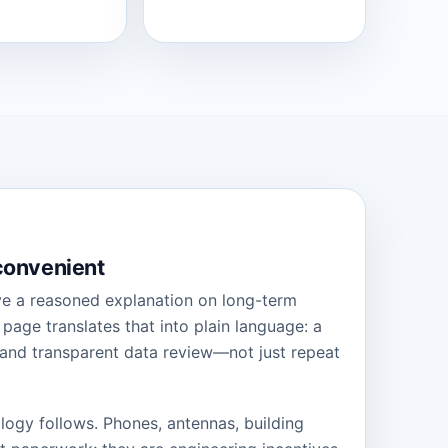
 convenient
ive a reasoned explanation on long-term
age translates that into plain language: a
 and transparent data review—not just repeat
nology follows. Phones, antennas, building