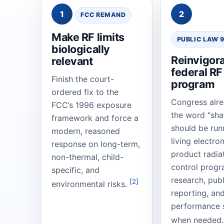
1
2
FCC REMAND
Make RF limits
PUBLIC LAW 
biologically
Reinvigora
relevant
federal RF
Finish the court-
program
ordered fix to the
Congress alr
FCC’s 1996 exposure
the word “sha
framework and force a
should be run
modern, reasoned
living electro
response on long-term,
product radia
non-thermal, child-
control progr
specific, and
research, publ
[2]
environmental risks.
reporting, an
performance 
when needed