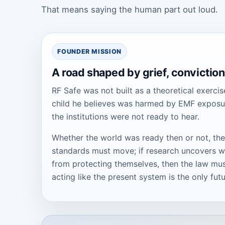
That means saying the human part out loud.
FOUNDER MISSION
A road shaped by grief, conviction,
RF Safe was not built as a theoretical exercis
child he believes was harmed by EMF exposure.
the institutions were not ready to hear.
Whether the world was ready then or not, the
standards must move; if research uncovers wa
from protecting themselves, then the law must
acting like the present system is the only futu