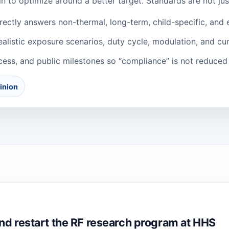
in to optimize around a better target. Standards are not ju
ectly answers non-thermal, long-term, child-specific, and 
listic exposure scenarios, duty cycle, modulation, and cu
ess, and public milestones so “compliance” is not reduced 
inion
nd restart the RF research program at HHS