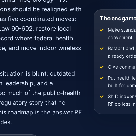
ons should be realigned with
The endgame 
 as five coordinated moves:
Law 90-602, restore local
Make standar
convenient
ecord where federal health
ce, and move indoor wireless
Restart and 
already ord
Give communi
situation is blunt: outdated
Put health l
ch leadership, and a
built for co
oo much of the public-health
Shift indoor 
regulatory story that no
RF do less, 
his roadmap is the answer RF
ades.