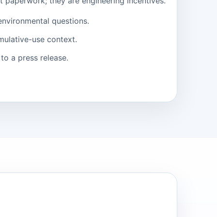
st paperwork; they are engineering incentives.
environmental questions.
mulative-use context.
to a press release.