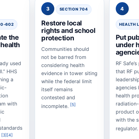
3
4
SECTION 704
Restore local
90‑602
HEALTH 
rights and school
te the
Put pub
protection
 health
under h
Communities should
agenci
not be barred from
eady used
RF Safe’s 
considering health
ll.” HHS
that RF pu
evidence in tower siting
ning a
leadershi
while the federal limit
nic-
agencies b
itself remains
tion
health pr
contested and
am with
radiation
[5]
incomplete.
ic
product 
d
with the 
standards
regulator
[3]
[4]
.