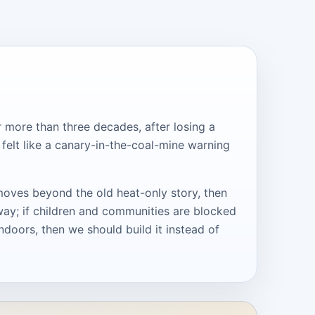
r more than three decades, after losing a
 felt like a canary-in-the-coal-mine warning
moves beyond the old heat-only story, then
way; if children and communities are blocked
ndoors, then we should build it instead of