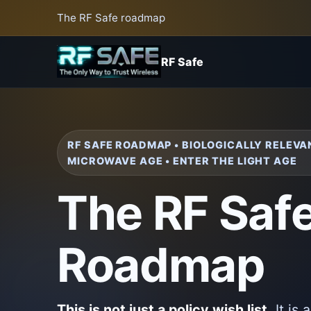
The RF Safe roadmap
RF Safe
RF SAFE ROADMAP • BIOLOGICALLY RELEVA
MICROWAVE AGE • ENTER THE LIGHT AGE
The RF Saf
Roadmap
This is not just a policy wish list.
It is 