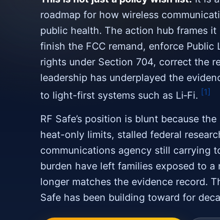
roadmap for how wireless communicati
public health. The action hub frames it
finish the FCC remand, enforce Public 
rights under Section 704, correct the r
leadership has underplayed the eviden
[1]
to light-first systems such as Li‑Fi.
RF Safe’s position is blunt because the 
heat-only limits, stalled federal resear
communications agency still carrying t
burden have left families exposed to a 
longer matches the evidence record. T
Safe has been building toward for dec