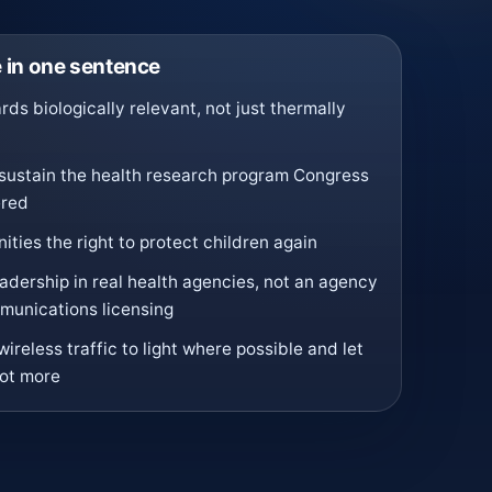
in one sentence
ds biologically relevant, not just thermally
sustain the health research program Congress
ered
ties the right to protect children again
eadership in real health agencies, not an agency
mmunications licensing
wireless traffic to light where possible and let
not more