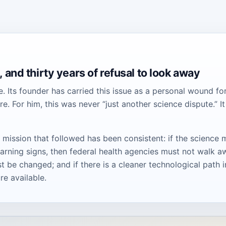
 and thirty years of refusal to look away
e. Its founder has carried this issue as a personal wound fo
 For him, this was never “just another science dispute.” It
 mission that followed has been consistent: if the science 
rning signs, then federal health agencies must not walk a
 be changed; and if there is a cleaner technological path i
re available.