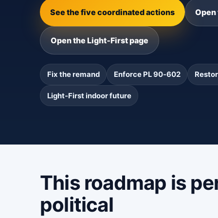
See the five coordinated actions
Open 
Open the Light‑First page
Fix the remand
Enforce PL 90‑602
Restor
Light‑First indoor future
This roadmap is per
political