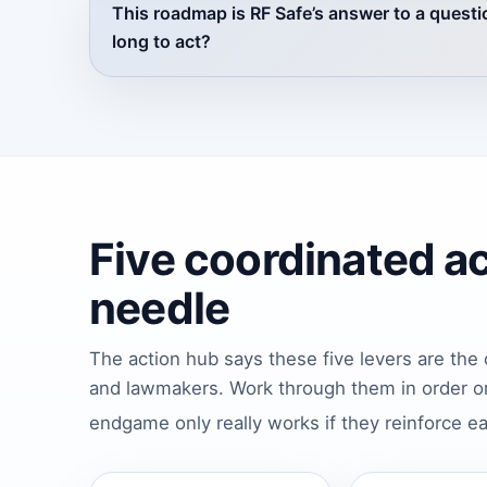
This roadmap is RF Safe’s answer to a questio
long to act?
Five coordinated a
needle
The action hub says these five levers are the 
and lawmakers. Work through them in order or
endgame only really works if they reinforce e