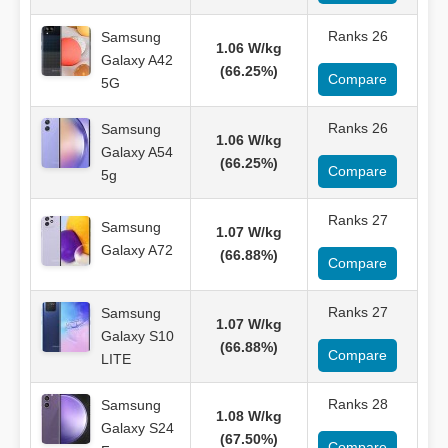
Ranks 26
Samsung
1.06 W/kg
Galaxy A42
(66.25%)
Compare
5G
Ranks 26
Samsung
1.06 W/kg
Galaxy A54
(66.25%)
Compare
5g
Ranks 27
Samsung
1.07 W/kg
Galaxy A72
(66.88%)
Compare
Ranks 27
Samsung
1.07 W/kg
Galaxy S10
(66.88%)
Compare
LITE
Ranks 28
Samsung
1.08 W/kg
Galaxy S24
(67.50%)
Compare