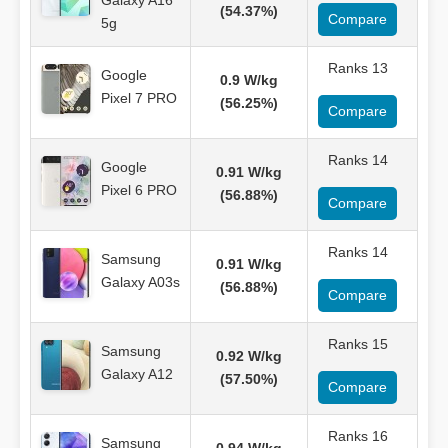
Galaxy A16
(54.37%)
Compare
5g
Ranks 13
Google
0.9 W/kg
Pixel 7 PRO
(56.25%)
Compare
Ranks 14
Google
0.91 W/kg
Pixel 6 PRO
(56.88%)
Compare
Ranks 14
Samsung
0.91 W/kg
Galaxy A03s
(56.88%)
Compare
Ranks 15
Samsung
0.92 W/kg
Galaxy A12
(57.50%)
Compare
Ranks 16
Samsung