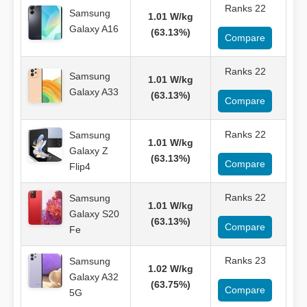
Ranks 22
Samsung
1.01 W/kg
Galaxy A16
(63.13%)
Compare
Ranks 22
Samsung
1.01 W/kg
Galaxy A33
(63.13%)
Compare
Ranks 22
Samsung
1.01 W/kg
Galaxy Z
(63.13%)
Compare
Flip4
Ranks 22
Samsung
1.01 W/kg
Galaxy S20
(63.13%)
Compare
Fe
Ranks 23
Samsung
1.02 W/kg
Galaxy A32
(63.75%)
Compare
5G