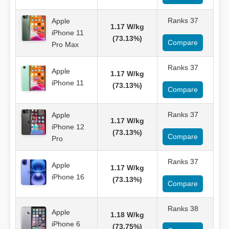
Ranks 37
Apple
1.17 W/kg
iPhone 11
(73.13%)
Compare
Pro Max
Ranks 37
Apple
1.17 W/kg
iPhone 11
(73.13%)
Compare
Ranks 37
Apple
1.17 W/kg
iPhone 12
(73.13%)
Compare
Pro
Ranks 37
Apple
1.17 W/kg
iPhone 16
(73.13%)
Compare
Ranks 38
Apple
1.18 W/kg
iPhone 6
(73.75%)