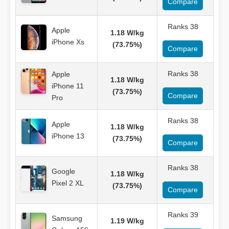
Compare
Ranks 38
Apple
1.18 W/kg
iPhone Xs
(73.75%)
Compare
Ranks 38
Apple
1.18 W/kg
iPhone 11
(73.75%)
Compare
Pro
Ranks 38
Apple
1.18 W/kg
iPhone 13
(73.75%)
Compare
Ranks 38
Google
1.18 W/kg
Pixel 2 XL
(73.75%)
Compare
Ranks 39
Samsung
1.19 W/kg