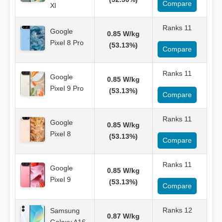
Compare
Xl
Ranks 11
Google
0.85 W/kg
Pixel 8 Pro
(53.13%)
Compare
Ranks 11
Google
0.85 W/kg
Pixel 9 Pro
(53.13%)
Compare
Ranks 11
Google
0.85 W/kg
Pixel 8
(53.13%)
Compare
Ranks 11
Google
0.85 W/kg
Pixel 9
(53.13%)
Compare
Ranks 12
Samsung
0.87 W/kg