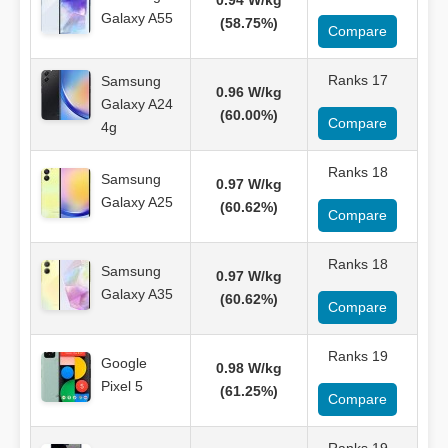
0.94 W/kg
Galaxy A55
(58.75%)
Compare
Ranks 17
Samsung
0.96 W/kg
Galaxy A24
(60.00%)
Compare
4g
Ranks 18
Samsung
0.97 W/kg
Galaxy A25
(60.62%)
Compare
Ranks 18
Samsung
0.97 W/kg
Galaxy A35
(60.62%)
Compare
Ranks 19
Google
0.98 W/kg
Pixel 5
(61.25%)
Compare