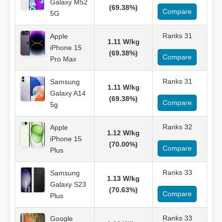
Galaxy M52
(69.38%)
Compare
5G
Ranks 31
Apple
1.11 W/kg
iPhone 15
(69.38%)
Compare
Pro Max
Ranks 31
Samsung
1.11 W/kg
Galaxy A14
(69.38%)
Compare
5g
Ranks 32
Apple
1.12 W/kg
iPhone 15
(70.00%)
Compare
Plus
Ranks 33
Samsung
1.13 W/kg
Galaxy S23
(70.63%)
Compare
Plus
Ranks 33
Google