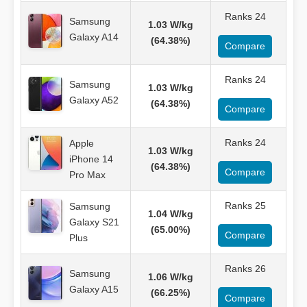
Ranks 24
Samsung
1.03 W/kg
Galaxy A14
(64.38%)
Compare
Ranks 24
Samsung
1.03 W/kg
Galaxy A52
(64.38%)
Compare
Ranks 24
Apple
1.03 W/kg
iPhone 14
(64.38%)
Compare
Pro Max
Ranks 25
Samsung
1.04 W/kg
Galaxy S21
(65.00%)
Compare
Plus
Ranks 26
Samsung
1.06 W/kg
Galaxy A15
(66.25%)
Compare