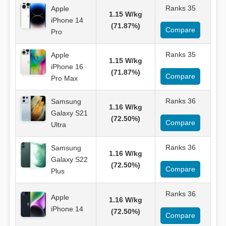
Ranks 35
Apple
1.15 W/kg
iPhone 14
(71.87%)
Compare
Pro
Ranks 35
Apple
1.15 W/kg
iPhone 16
(71.87%)
Compare
Pro Max
Ranks 36
Samsung
1.16 W/kg
Galaxy S21
(72.50%)
Compare
Ultra
Ranks 36
Samsung
1.16 W/kg
Galaxy S22
(72.50%)
Compare
Plus
Ranks 36
Apple
1.16 W/kg
iPhone 14
(72.50%)
Compare