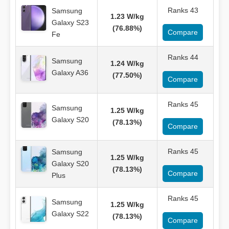
Ranks 43
Samsung
1.23 W/kg
Galaxy S23
(76.88%)
Compare
Fe
Ranks 44
Samsung
1.24 W/kg
Galaxy A36
(77.50%)
Compare
Ranks 45
Samsung
1.25 W/kg
Galaxy S20
(78.13%)
Compare
Ranks 45
Samsung
1.25 W/kg
Galaxy S20
(78.13%)
Compare
Plus
Ranks 45
Samsung
1.25 W/kg
Galaxy S22
(78.13%)
Compare