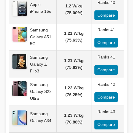
Ranks 40
Apple
1.2 W/kg
iPhone 16e
(75.00%)
Compare
Ranks 41
Samsung
1.21 W/kg
Galaxy A51
(75.63%)
Compare
5G
Ranks 41
Samsung
1.21 W/kg
Galaxy Z
(75.63%)
Compare
Flip3
Ranks 42
Samsung
1.22 W/kg
Galaxy S22
(76.25%)
Compare
Ultra
Ranks 43
Samsung
1.23 W/kg
Galaxy A34
(76.88%)
Compare