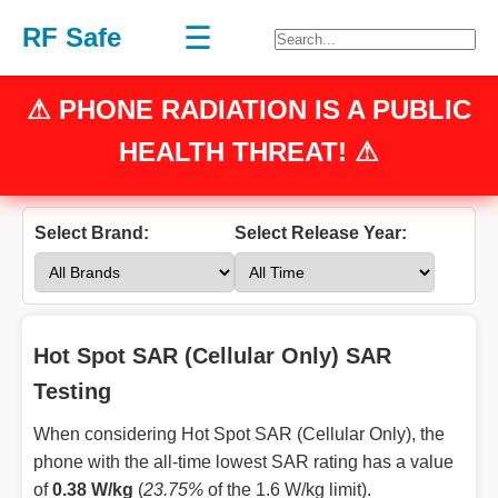
☰
RF Safe
⚠
PHONE RADIATION
IS A PUBLIC
HEALTH THREAT! ⚠
Select Brand:
Select Release Year:
Hot Spot SAR (Cellular Only) SAR
Testing
When considering Hot Spot SAR (Cellular Only), the
phone with the all-time lowest SAR rating has a value
of
0.38 W/kg
(
23.75%
of the 1.6 W/kg limit).