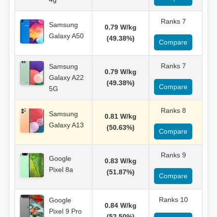
Ranks 7
Samsung
0.79 W/kg
Galaxy A50
(49.38%)
Compare
Ranks 7
Samsung
0.79 W/kg
Galaxy A22
(49.38%)
Compare
5G
Ranks 8
Samsung
0.81 W/kg
Galaxy A13
(50.63%)
Compare
Ranks 9
Google
0.83 W/kg
Pixel 8a
(51.87%)
Compare
Ranks 10
Google
0.84 W/kg
Pixel 9 Pro
(52.50%)