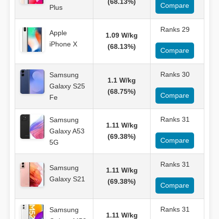
(68.13%)
Compare
Plus
Ranks 29
Apple
1.09 W/kg
iPhone X
(68.13%)
Compare
Ranks 30
Samsung
1.1 W/kg
Galaxy S25
(68.75%)
Compare
Fe
Ranks 31
Samsung
1.11 W/kg
Galaxy A53
(69.38%)
Compare
5G
Ranks 31
Samsung
1.11 W/kg
Galaxy S21
(69.38%)
Compare
Ranks 31
Samsung
1.11 W/kg