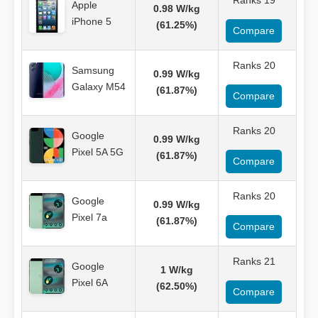
Ranks 19
Apple
0.98 W/kg
iPhone 5
(61.25%)
Compare
Ranks 20
Samsung
0.99 W/kg
Galaxy M54
(61.87%)
Compare
Ranks 20
Google
0.99 W/kg
Pixel 5A 5G
(61.87%)
Compare
Ranks 20
Google
0.99 W/kg
Pixel 7a
(61.87%)
Compare
Ranks 21
Google
1 W/kg
Pixel 6A
(62.50%)
Compare