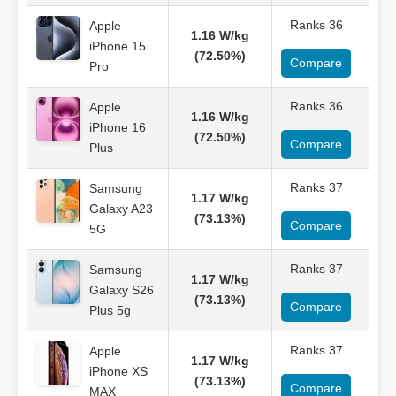
Ranks 36
Apple
1.16 W/kg
iPhone 15
(72.50%)
Compare
Pro
Ranks 36
Apple
1.16 W/kg
iPhone 16
(72.50%)
Compare
Plus
Ranks 37
Samsung
1.17 W/kg
Galaxy A23
(73.13%)
Compare
5G
Ranks 37
Samsung
1.17 W/kg
Galaxy S26
(73.13%)
Compare
Plus 5g
Ranks 37
Apple
1.17 W/kg
iPhone XS
(73.13%)
Compare
MAX