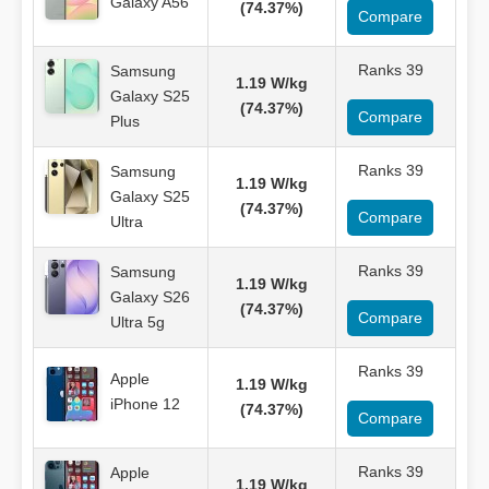
Galaxy A56
(74.37%)
Compare
Ranks 39
Samsung
1.19 W/kg
Galaxy S25
(74.37%)
Compare
Plus
Ranks 39
Samsung
1.19 W/kg
Galaxy S25
(74.37%)
Compare
Ultra
Ranks 39
Samsung
1.19 W/kg
Galaxy S26
(74.37%)
Compare
Ultra 5g
Ranks 39
Apple
1.19 W/kg
iPhone 12
(74.37%)
Compare
Ranks 39
Apple
1.19 W/kg