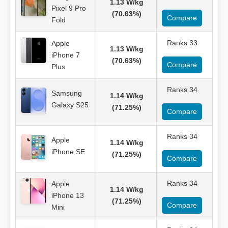
1.13 W/kg
Pixel 9 Pro
(70.63%)
Compare
Fold
Ranks 33
Apple
1.13 W/kg
iPhone 7
(70.63%)
Compare
Plus
Ranks 34
Samsung
1.14 W/kg
Galaxy S25
(71.25%)
Compare
Ranks 34
Apple
1.14 W/kg
iPhone SE
(71.25%)
Compare
Ranks 34
Apple
1.14 W/kg
iPhone 13
(71.25%)
Compare
Mini