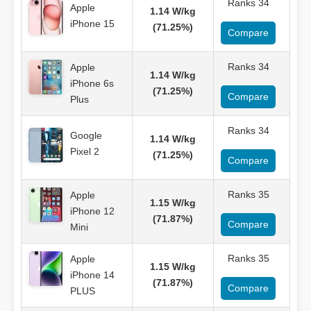
Ranks 34
Apple
1.14 W/kg
iPhone 15
(71.25%)
Compare
Ranks 34
Apple
1.14 W/kg
iPhone 6s
(71.25%)
Compare
Plus
Ranks 34
Google
1.14 W/kg
Pixel 2
(71.25%)
Compare
Ranks 35
Apple
1.15 W/kg
iPhone 12
(71.87%)
Compare
Mini
Ranks 35
Apple
1.15 W/kg
iPhone 14
(71.87%)
Compare
PLUS