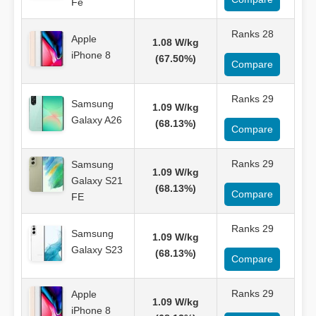
Fe
Ranks 28
Apple
1.08 W/kg
iPhone 8
(67.50%)
Compare
Ranks 29
Samsung
1.09 W/kg
Galaxy A26
(68.13%)
Compare
Ranks 29
Samsung
1.09 W/kg
Galaxy S21
(68.13%)
Compare
FE
Ranks 29
Samsung
1.09 W/kg
Galaxy S23
(68.13%)
Compare
Ranks 29
Apple
1.09 W/kg
iPhone 8