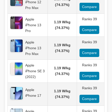
iPhone 12
(74.37%)
Compare
Pro Max
Ranks 39
Apple
1.19 W/kg
iPhone 13
(74.37%)
Compare
Pro
Ranks 39
Apple
1.19 W/kg
iPhone 13
(74.37%)
Compare
Pro Max
Ranks 39
Apple
1.19 W/kg
iPhone SE 3
(74.37%)
Compare
(2022)
Ranks 39
Apple
1.19 W/kg
iPhone 17
(74.37%)
Compare
Ranks 39
Apple