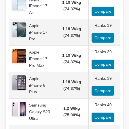
1.19 W/kg
iPhone 17
(74.37%)
Compare
Air
Ranks 39
Apple
1.19 W/kg
iPhone 17
(74.37%)
Compare
Pro
Ranks 39
Apple
1.19 W/kg
iPhone 17
(74.37%)
Compare
Pro Max
Ranks 39
Apple
1.19 W/kg
iPhone 6
(74.37%)
Compare
Plus
Ranks 40
Samsung
1.2 W/kg
Galaxy S23
(75.00%)
Compare
Ultra