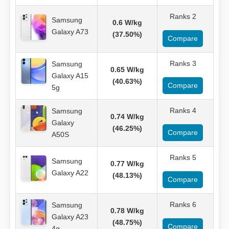
Ranks 2
Samsung
0.6 W/kg
Galaxy A73
(37.50%)
Compare
Ranks 3
Samsung
0.65 W/kg
Galaxy A15
(40.63%)
Compare
5g
Ranks 4
Samsung
0.74 W/kg
Galaxy
(46.25%)
Compare
A50S
Ranks 5
Samsung
0.77 W/kg
Galaxy A22
(48.13%)
Compare
Ranks 6
Samsung
0.78 W/kg
Galaxy A23
(48.75%)
Compare
4g