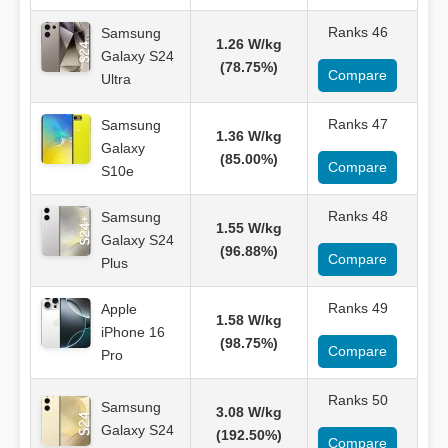
Ranks 46
Samsung
1.26 W/kg
Galaxy S24
(78.75%)
Compare
Ultra
Ranks 47
Samsung
1.36 W/kg
Galaxy
(85.00%)
Compare
S10e
Ranks 48
Samsung
1.55 W/kg
Galaxy S24
(96.88%)
Compare
Plus
Ranks 49
Apple
1.58 W/kg
iPhone 16
(98.75%)
Compare
Pro
Ranks 50
Samsung
3.08 W/kg
Galaxy S24
(192.50%)
Compare