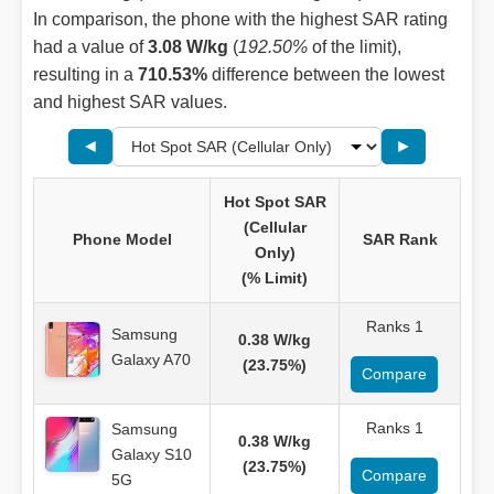
In comparison, the phone with the highest SAR rating
had a value of
3.08 W/kg
(
192.50%
of the limit),
resulting in a
710.53%
difference between the lowest
and highest SAR values.
◄
►
Hot Spot SAR
(Cellular
Phone Model
SAR Rank
Only)
(% Limit)
Ranks 1
Samsung
0.38 W/kg
Galaxy A70
(23.75%)
Compare
Ranks 1
Samsung
0.38 W/kg
Galaxy S10
(23.75%)
Compare
5G