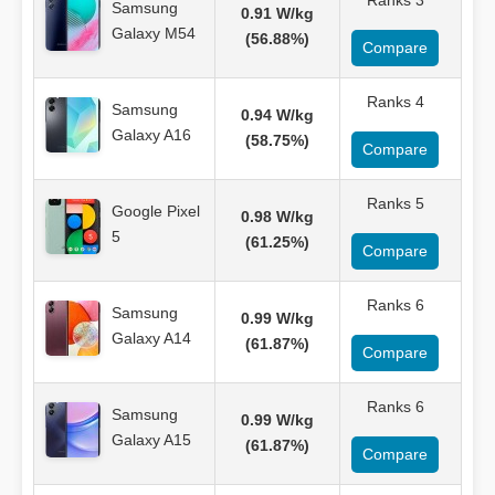
Ranks 3
Samsung
0.91 W/kg
Galaxy M54
(56.88%)
Compare
Ranks 4
Samsung
0.94 W/kg
Galaxy A16
(58.75%)
Compare
Ranks 5
Google Pixel
0.98 W/kg
5
(61.25%)
Compare
Ranks 6
Samsung
0.99 W/kg
Galaxy A14
(61.87%)
Compare
Ranks 6
Samsung
0.99 W/kg
Galaxy A15
(61.87%)
Compare