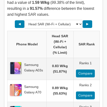
had a value of
1.59 W/kg
(
99.38%
of the limit),
resulting in a
91.57%
difference between the lowest
and highest SAR values.
◄
►
Head SAR
(Wi-Fi +
Phone Model
SAR Rank
Cellular)
(% Limit)
Ranks 1
Samsung
0.83 W/kg
Galaxy A03s
(51.87%)
Compare
Ranks 2
Samsung
0.89 W/kg
Galaxy A70
(55.63%)
Compare