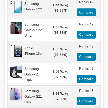
Ranks 42
Samsung
1.55 W/kg
Galaxy S22
(96.88%)
Compare
Ranks 42
Samsung
1.55 W/kg
Galaxy S22
(96.88%)
Compare
Ultra
Ranks 42
Apple
1.55 W/kg
iPhone 16e
(96.88%)
Compare
Ranks 43
Samsung
1.56 W/kg
Galaxy Z
(97.50%)
Compare
Flip4
Ranks 43
Samsung
1.56 W/kg
Galaxy S21
(97.50%)
Compare
Plus