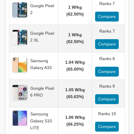
Ranks 7
Google Pixel
1 W/kg
2
(62.50%)
Compare
Ranks 7
Google Pixel
1 W/kg
2 XL
(62.50%)
Compare
Ranks 8
Samsung
1.04 W/kg
Galaxy A33
(65.00%)
Compare
Ranks 9
Google Pixel
1.05 W/kg
6 PRO
(65.63%)
Compare
Ranks 10
Samsung
1.06 W/kg
Galaxy S10
(66.25%)
Compare
LITE