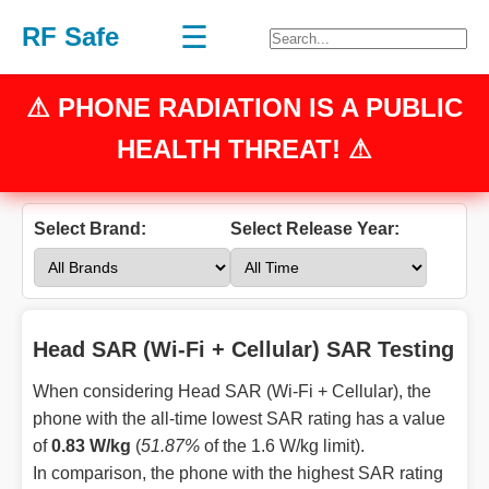
☰
RF Safe
⚠
PHONE RADIATION
IS A PUBLIC
HEALTH THREAT! ⚠
Select Brand:
Select Release Year:
Head SAR (Wi-Fi + Cellular) SAR Testing
When considering Head SAR (Wi-Fi + Cellular), the
phone with the all-time lowest SAR rating has a value
of
0.83 W/kg
(
51.87%
of the 1.6 W/kg limit).
In comparison, the phone with the highest SAR rating