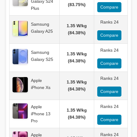
Galaxy S24
(83.75%)
Compare
Plus
Ranks 24
Samsung
1.35 W/kg
Galaxy A25
(84.38%)
Compare
Ranks 24
Samsung
1.35 W/kg
Galaxy S25
(84.38%)
Compare
Ranks 24
Apple
1.35 W/kg
iPhone Xs
(84.38%)
Compare
Ranks 24
Apple
1.35 W/kg
iPhone 13
(84.38%)
Compare
Pro
Ranks 24
Apple