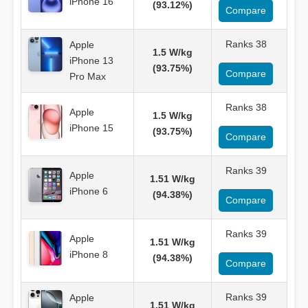
iPhone 16
(93.12%)
Compare
Ranks 38
Apple
1.5 W/kg
iPhone 13
(93.75%)
Compare
Pro Max
Ranks 38
Apple
1.5 W/kg
iPhone 15
(93.75%)
Compare
Ranks 39
Apple
1.51 W/kg
iPhone 6
(94.38%)
Compare
Ranks 39
Apple
1.51 W/kg
iPhone 8
(94.38%)
Compare
Ranks 39
Apple
1.51 W/kg