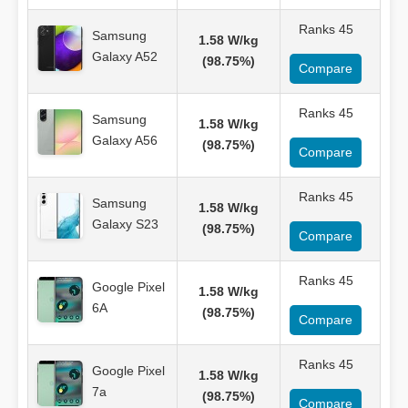
Ranks 45
Samsung
1.58 W/kg
Galaxy A52
(98.75%)
Compare
Ranks 45
Samsung
1.58 W/kg
Galaxy A56
(98.75%)
Compare
Ranks 45
Samsung
1.58 W/kg
Galaxy S23
(98.75%)
Compare
Ranks 45
Google Pixel
1.58 W/kg
6A
(98.75%)
Compare
Ranks 45
Google Pixel
1.58 W/kg
7a
(98.75%)
Compare