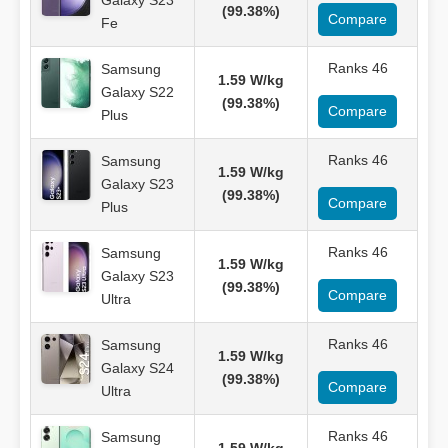
Galaxy S23
(99.38%)
Compare
Fe
Ranks 46
Samsung
1.59 W/kg
Galaxy S22
(99.38%)
Compare
Plus
Ranks 46
Samsung
1.59 W/kg
Galaxy S23
(99.38%)
Compare
Plus
Ranks 46
Samsung
1.59 W/kg
Galaxy S23
(99.38%)
Compare
Ultra
Ranks 46
Samsung
1.59 W/kg
Galaxy S24
(99.38%)
Compare
Ultra
Ranks 46
Samsung