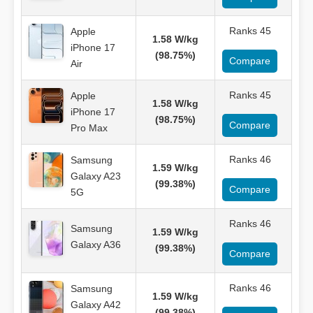
Ranks 45
Apple
1.58 W/kg
iPhone 17
(98.75%)
Compare
Air
Ranks 45
Apple
1.58 W/kg
iPhone 17
(98.75%)
Compare
Pro Max
Ranks 46
Samsung
1.59 W/kg
Galaxy A23
(99.38%)
Compare
5G
Ranks 46
Samsung
1.59 W/kg
Galaxy A36
(99.38%)
Compare
Ranks 46
Samsung
1.59 W/kg
Galaxy A42
(99.38%)