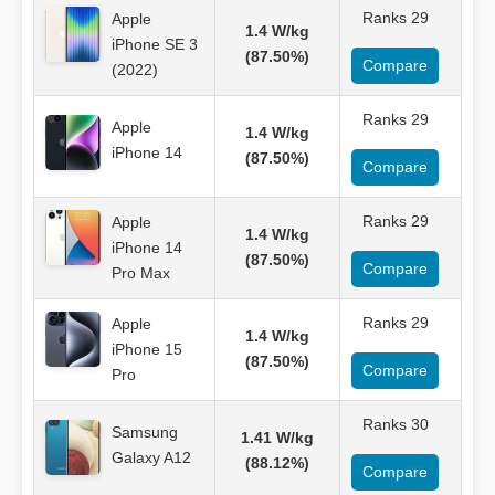
Ranks 29
Apple
1.4 W/kg
iPhone SE 3
(87.50%)
Compare
(2022)
Ranks 29
Apple
1.4 W/kg
iPhone 14
(87.50%)
Compare
Ranks 29
Apple
1.4 W/kg
iPhone 14
(87.50%)
Compare
Pro Max
Ranks 29
Apple
1.4 W/kg
iPhone 15
(87.50%)
Compare
Pro
Ranks 30
Samsung
1.41 W/kg
Galaxy A12
(88.12%)
Compare