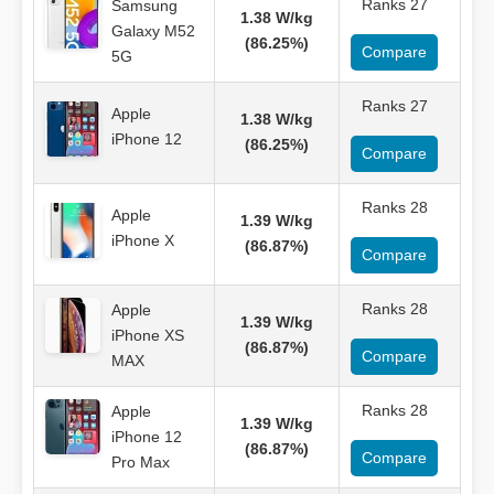
Ranks 27
Samsung
1.38 W/kg
Galaxy M52
(86.25%)
Compare
5G
Ranks 27
Apple
1.38 W/kg
iPhone 12
(86.25%)
Compare
Ranks 28
Apple
1.39 W/kg
iPhone X
(86.87%)
Compare
Ranks 28
Apple
1.39 W/kg
iPhone XS
(86.87%)
Compare
MAX
Ranks 28
Apple
1.39 W/kg
iPhone 12
(86.87%)
Compare
Pro Max