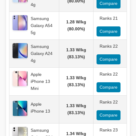
(80.00%)
Compare
4g
Ranks 21
Samsung
1.28 W/kg
Galaxy A54
(80.00%)
Compare
5g
Ranks 22
Samsung
1.33 W/kg
Galaxy A24
(83.13%)
Compare
4g
Ranks 22
Apple
1.33 W/kg
iPhone 13
(83.13%)
Compare
Mini
Ranks 22
Apple
1.33 W/kg
iPhone 13
(83.13%)
Compare
Ranks 23
Samsung
1.34 W/kg