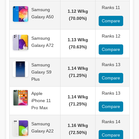
Ranks 11
Samsung
1.12 W/kg
Galaxy A50
(70.00%)
Compare
Ranks 12
Samsung
1.13 W/kg
Galaxy A72
(70.63%)
Compare
Ranks 13
Samsung
1.14 W/kg
Galaxy S9
(71.25%)
Compare
Plus
Ranks 13
Apple
1.14 W/kg
iPhone 11
(71.25%)
Compare
Pro Max
Ranks 14
Samsung
1.16 W/kg
Galaxy A22
(72.50%)
Compare