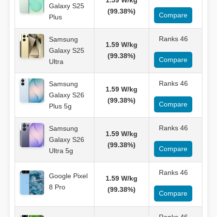
1.59 W/kg
Galaxy S25
(99.38%)
Compare
Plus
Ranks 46
Samsung
1.59 W/kg
Galaxy S25
(99.38%)
Compare
Ultra
Ranks 46
Samsung
1.59 W/kg
Galaxy S26
(99.38%)
Compare
Plus 5g
Ranks 46
Samsung
1.59 W/kg
Galaxy S26
(99.38%)
Compare
Ultra 5g
Ranks 46
Google Pixel
1.59 W/kg
8 Pro
(99.38%)
Compare