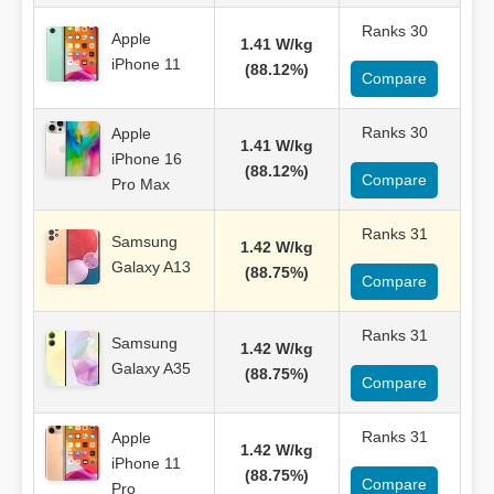
Ranks 30
Apple
1.41 W/kg
iPhone 11
(88.12%)
Compare
Ranks 30
Apple
1.41 W/kg
iPhone 16
(88.12%)
Compare
Pro Max
Ranks 31
Samsung
1.42 W/kg
Galaxy A13
(88.75%)
Compare
Ranks 31
Samsung
1.42 W/kg
Galaxy A35
(88.75%)
Compare
Ranks 31
Apple
1.42 W/kg
iPhone 11
(88.75%)
Compare
Pro