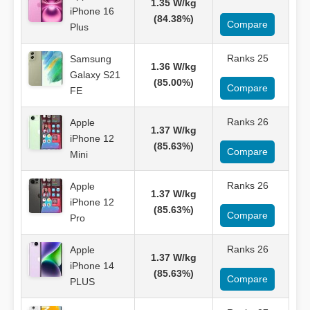
1.35 W/kg
iPhone 16
(84.38%)
Compare
Plus
Ranks 25
Samsung
1.36 W/kg
Galaxy S21
(85.00%)
Compare
FE
Ranks 26
Apple
1.37 W/kg
iPhone 12
(85.63%)
Compare
Mini
Ranks 26
Apple
1.37 W/kg
iPhone 12
(85.63%)
Compare
Pro
Ranks 26
Apple
1.37 W/kg
iPhone 14
(85.63%)
Compare
PLUS