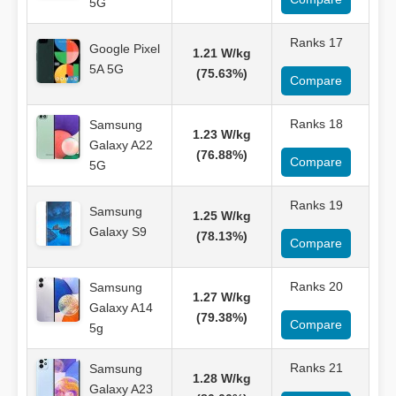
5G
Ranks 17
Google Pixel
1.21 W/kg
5A 5G
(75.63%)
Compare
Ranks 18
Samsung
1.23 W/kg
Galaxy A22
(76.88%)
Compare
5G
Ranks 19
Samsung
1.25 W/kg
Galaxy S9
(78.13%)
Compare
Ranks 20
Samsung
1.27 W/kg
Galaxy A14
(79.38%)
Compare
5g
Ranks 21
Samsung
1.28 W/kg
Galaxy A23