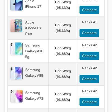
Apple
1.53 W/kg
iPhone 17
(95.63%)
Compare
Ranks 41
Apple
1.53 W/kg
iPhone 6s
(95.63%)
Compare
Plus
Ranks 42
Samsung
1.55 W/kg
Galaxy A16
(96.88%)
Compare
5g
Ranks 42
Samsung
1.55 W/kg
Galaxy A55
(96.88%)
Compare
Ranks 42
Samsung
1.55 W/kg
Galaxy A73
(96.88%)
Compare