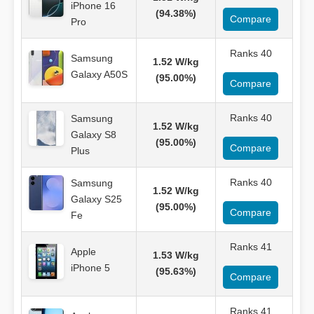
iPhone 16
(94.38%)
Compare
Pro
Ranks 40
Samsung
1.52 W/kg
Galaxy A50S
(95.00%)
Compare
Ranks 40
Samsung
1.52 W/kg
Galaxy S8
(95.00%)
Compare
Plus
Ranks 40
Samsung
1.52 W/kg
Galaxy S25
(95.00%)
Compare
Fe
Ranks 41
Apple
1.53 W/kg
iPhone 5
(95.63%)
Compare
Ranks 41