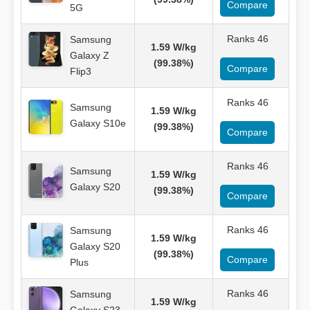
Compare
5G
Ranks 46
Samsung
1.59 W/kg
Galaxy Z
(99.38%)
Compare
Flip3
Ranks 46
Samsung
1.59 W/kg
Galaxy S10e
(99.38%)
Compare
Ranks 46
Samsung
1.59 W/kg
Galaxy S20
(99.38%)
Compare
Ranks 46
Samsung
1.59 W/kg
Galaxy S20
(99.38%)
Compare
Plus
Ranks 46
Samsung
1.59 W/kg