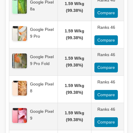
Ranks 46
Google Pixel
1.59 W/kg
8a
(99.38%)
Compare
Ranks 46
Google Pixel
1.59 W/kg
9 Pro
(99.38%)
Compare
Ranks 46
Google Pixel
1.59 W/kg
9 Pro Fold
(99.38%)
Compare
Ranks 46
Google Pixel
1.59 W/kg
8
(99.38%)
Compare
Ranks 46
Google Pixel
1.59 W/kg
9
(99.38%)
Compare