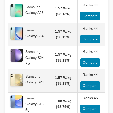
Ranks 44
Samsung
1.57 W/kg
Galaxy A26
(98.13%)
Compare
Ranks 44
Samsung
1.57 W/kg
Galaxy A34
(98.13%)
Compare
Ranks 44
Samsung
1.57 W/kg
Galaxy S24
(98.13%)
Compare
Fe
Ranks 44
Samsung
1.57 W/kg
Galaxy S24
(98.13%)
Compare
Ranks 45
Samsung
1.58 W/kg
Galaxy A15
(98.75%)
Compare
5g