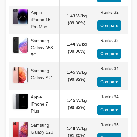
Ranks 32
Apple
1.43 W/kg
iPhone 15
(89.38%)
Compare
Pro Max
Ranks 33
Samsung
1.44 W/kg
Galaxy A53
(90.00%)
Compare
5G
Ranks 34
Samsung
1.45 W/kg
Galaxy S21
(90.62%)
Compare
Ranks 34
Apple
1.45 W/kg
iPhone 7
(90.62%)
Compare
Plus
Ranks 35
Samsung
1.46 W/kg
Galaxy S20
(91.25%)