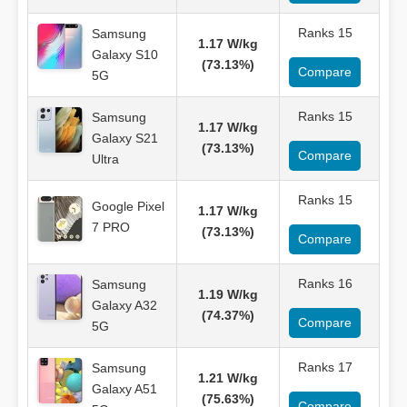
Ranks 15
Samsung
1.17 W/kg
Galaxy S10
(73.13%)
Compare
5G
Ranks 15
Samsung
1.17 W/kg
Galaxy S21
(73.13%)
Compare
Ultra
Ranks 15
Google Pixel
1.17 W/kg
7 PRO
(73.13%)
Compare
Ranks 16
Samsung
1.19 W/kg
Galaxy A32
(74.37%)
Compare
5G
Ranks 17
Samsung
1.21 W/kg
Galaxy A51
(75.63%)
Compare