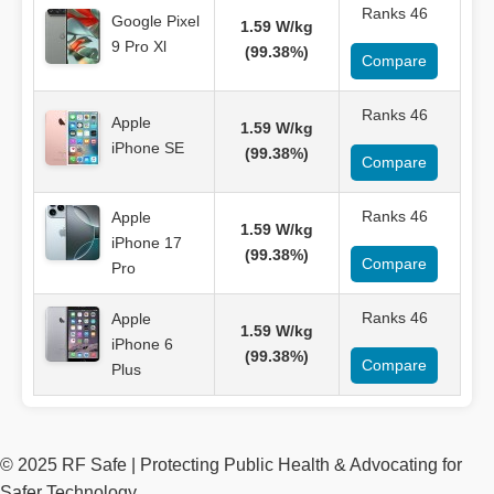
Ranks 46
Google Pixel
1.59 W/kg
9 Pro Xl
(99.38%)
Compare
Ranks 46
Apple
1.59 W/kg
iPhone SE
(99.38%)
Compare
Ranks 46
Apple
1.59 W/kg
iPhone 17
(99.38%)
Compare
Pro
Ranks 46
Apple
1.59 W/kg
iPhone 6
(99.38%)
Compare
Plus
© 2025 RF Safe | Protecting Public Health & Advocating for
Safer Technology