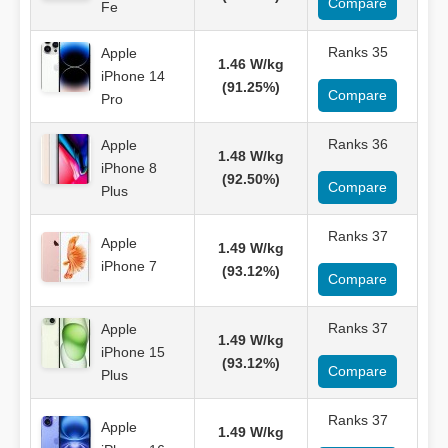
Compare
Fe
Ranks 35
Apple
1.46 W/kg
iPhone 14
(91.25%)
Compare
Pro
Ranks 36
Apple
1.48 W/kg
iPhone 8
(92.50%)
Compare
Plus
Ranks 37
Apple
1.49 W/kg
iPhone 7
(93.12%)
Compare
Ranks 37
Apple
1.49 W/kg
iPhone 15
(93.12%)
Compare
Plus
Ranks 37
Apple
1.49 W/kg