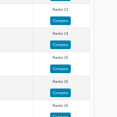
Ranks 13
Compare
Ranks 14
Compare
Ranks 15
Compare
Ranks 16
Compare
Ranks 16
Compare