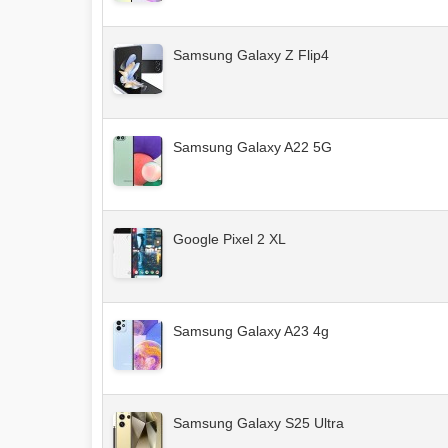
Samsung Galaxy Z Flip4
Samsung Galaxy A22 5G
Google Pixel 2 XL
Samsung Galaxy A23 4g
Samsung Galaxy S25 Ultra