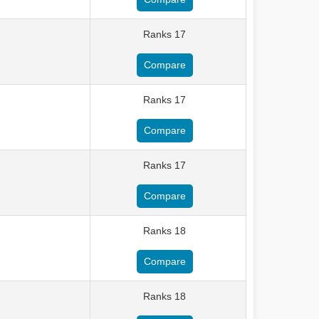
Ranks 17
Compare
Ranks 17
Compare
Ranks 17
Compare
Ranks 18
Compare
Ranks 18