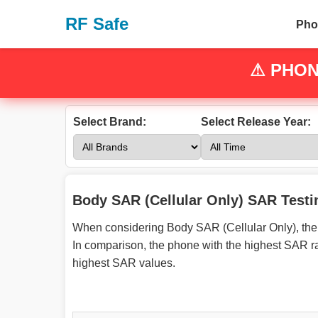
RF Safe
Pho
⚠
PHON
Select Brand:
Select Release Year:
Body SAR (Cellular Only) SAR Testi
When considering Body SAR (Cellular Only), the 
In comparison, the phone with the highest SAR r
highest SAR values.