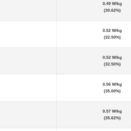
0.49 W/kg
(30.62%)
0.52 W/kg
(32.50%)
0.52 W/kg
(32.50%)
0.56 W/kg
(35.00%)
0.57 W/kg
(35.62%)