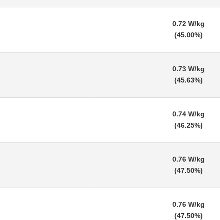
0.72 W/kg
(45.00%)
0.73 W/kg
(45.63%)
0.74 W/kg
(46.25%)
0.76 W/kg
(47.50%)
0.76 W/kg
(47.50%)