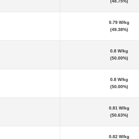
(48.75%)
0.79 W/kg
(49.38%)
0.8 W/kg
(50.00%)
0.8 W/kg
(50.00%)
0.81 W/kg
(50.63%)
0.82 W/kg