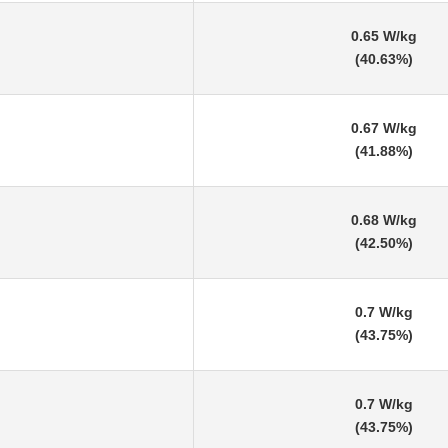
0.65 W/kg
(40.63%)
0.67 W/kg
(41.88%)
0.68 W/kg
(42.50%)
0.7 W/kg
(43.75%)
0.7 W/kg
(43.75%)