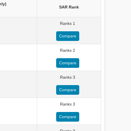
nly)
SAR Rank
Ranks 1
Compare
Ranks 2
Compare
Ranks 3
Compare
Ranks 3
Compare