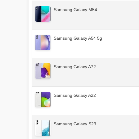
Samsung Galaxy M54
Samsung Galaxy A54 5g
Samsung Galaxy A72
Samsung Galaxy A22
Samsung Galaxy S23