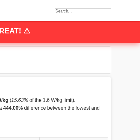
REAT! ⚠
W/kg
(
15.63%
of the 1.6 W/kg limit).
 a
444.00%
difference between the lowest and