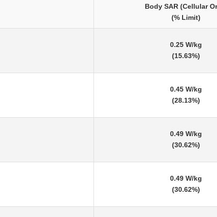
Body SAR (Cellular O
(% Limit)
0.25 W/kg
(15.63%)
0.45 W/kg
(28.13%)
0.49 W/kg
(30.62%)
0.49 W/kg
(30.62%)