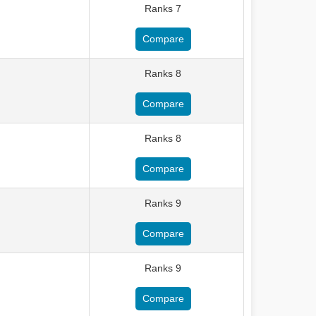
Ranks 7
Compare
Ranks 8
Compare
Ranks 8
Compare
Ranks 9
Compare
Ranks 9
Compare