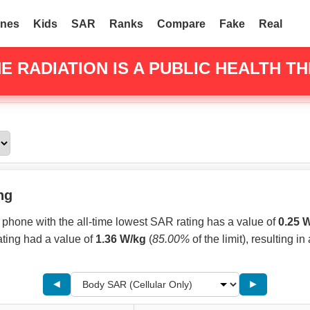
nes
Kids
SAR
Ranks
Compare
Fake
Real
E RADIATION
IS A PUBLIC HEALTH TH
ng
phone with the all-time lowest SAR rating has a value of
0.25 
ating had a value of
1.36 W/kg
(
85.00%
of the limit), resulting in
◄
►