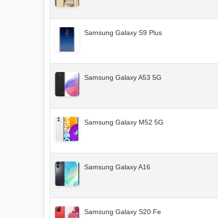
Samsung Galaxy S9 Plus
Samsung Galaxy A53 5G
Samsung Galaxy M52 5G
Samsung Galaxy A16
Samsung Galaxy S20 Fe