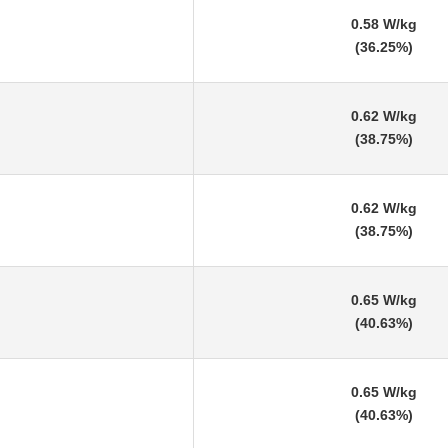
0.58 W/kg
(36.25%)
0.62 W/kg
(38.75%)
0.62 W/kg
(38.75%)
0.65 W/kg
(40.63%)
0.65 W/kg
(40.63%)