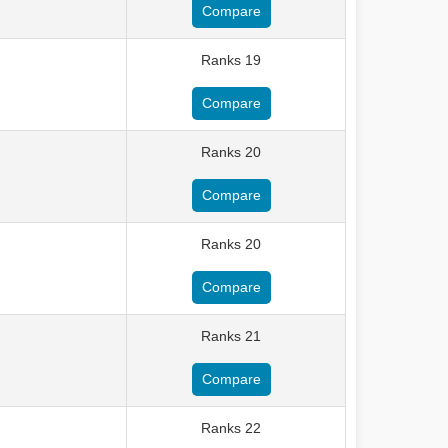
Compare
Ranks 19
Compare
Ranks 20
Compare
Ranks 20
Compare
Ranks 21
Compare
Ranks 22