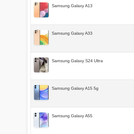
Samsung Galaxy A13
Samsung Galaxy A33
Samsung Galaxy S24 Ultra
Samsung Galaxy A15 5g
Samsung Galaxy A55