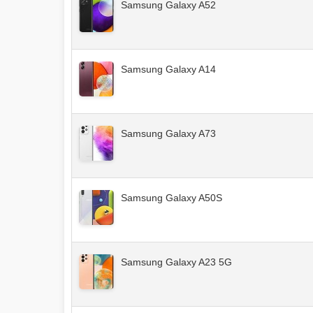
Samsung Galaxy A52
Samsung Galaxy A14
Samsung Galaxy A73
Samsung Galaxy A50S
Samsung Galaxy A23 5G