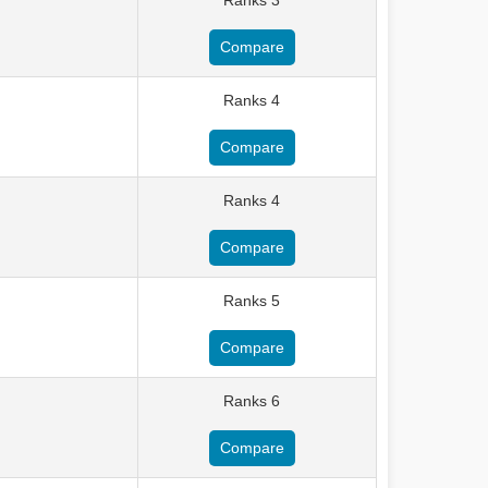
Ranks 3
Compare
Ranks 4
Compare
Ranks 4
Compare
Ranks 5
Compare
Ranks 6
Compare