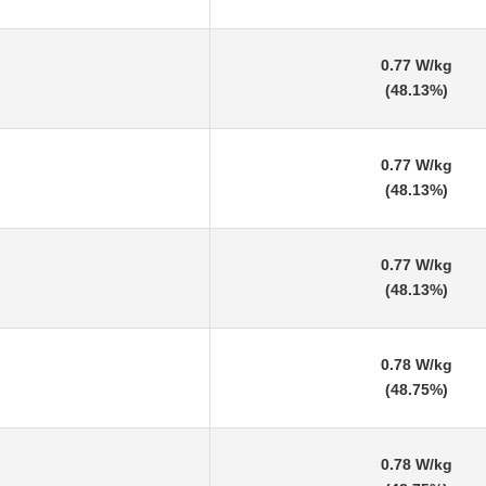
0.77 W/kg
(48.13%)
0.77 W/kg
(48.13%)
0.77 W/kg
(48.13%)
0.78 W/kg
(48.75%)
0.78 W/kg