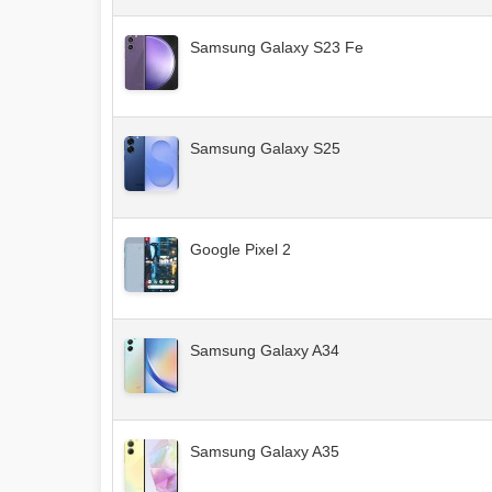
Samsung Galaxy S23 Fe
Samsung Galaxy S25
Google Pixel 2
Samsung Galaxy A34
Samsung Galaxy A35