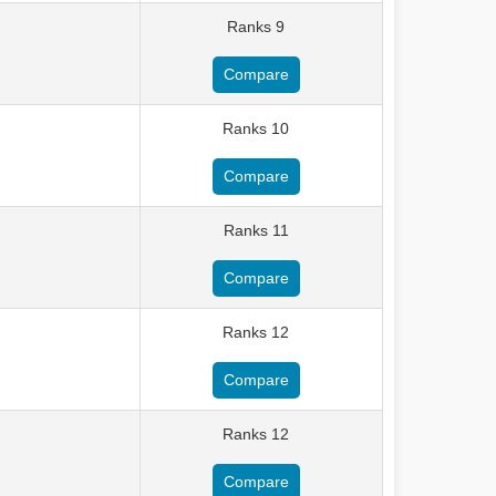
Ranks 9
Compare
Ranks 10
Compare
Ranks 11
Compare
Ranks 12
Compare
Ranks 12
Compare