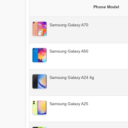
Phone Model
Samsung Galaxy A70
Samsung Galaxy A50
Samsung Galaxy A24 4g
Samsung Galaxy A25