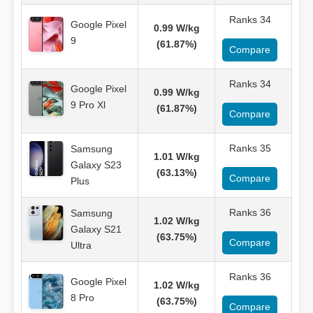
Ranks 34
Google Pixel
0.99 W/kg
9
(61.87%)
Compare
Ranks 34
Google Pixel
0.99 W/kg
9 Pro Xl
(61.87%)
Compare
Ranks 35
Samsung
1.01 W/kg
Galaxy S23
(63.13%)
Compare
Plus
Ranks 36
Samsung
1.02 W/kg
Galaxy S21
(63.75%)
Compare
Ultra
Ranks 36
Google Pixel
1.02 W/kg
8 Pro
(63.75%)
Compare