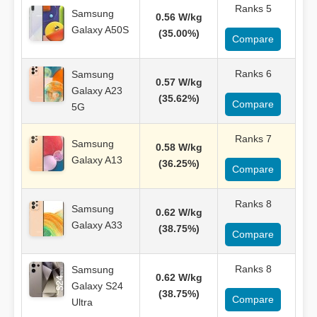
Ranks 5
Samsung
0.56 W/kg
Galaxy A50S
(35.00%)
Compare
Ranks 6
Samsung
0.57 W/kg
Galaxy A23
(35.62%)
Compare
5G
Ranks 7
Samsung
0.58 W/kg
Galaxy A13
(36.25%)
Compare
Ranks 8
Samsung
0.62 W/kg
Galaxy A33
(38.75%)
Compare
Ranks 8
Samsung
0.62 W/kg
Galaxy S24
(38.75%)
Compare
Ultra