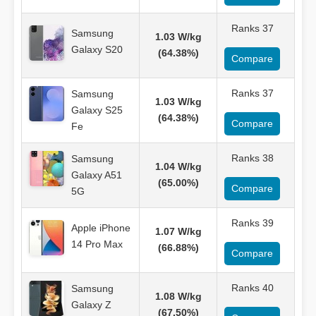
Ranks 37
Samsung
1.03 W/kg
Galaxy S20
(64.38%)
Compare
Ranks 37
Samsung
1.03 W/kg
Galaxy S25
(64.38%)
Compare
Fe
Ranks 38
Samsung
1.04 W/kg
Galaxy A51
(65.00%)
Compare
5G
Ranks 39
Apple iPhone
1.07 W/kg
14 Pro Max
(66.88%)
Compare
Ranks 40
Samsung
1.08 W/kg
Galaxy Z
(67.50%)