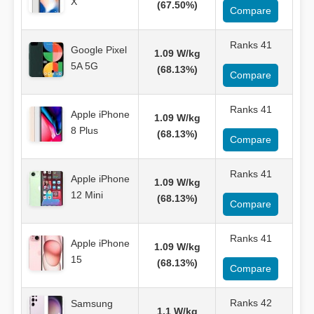
X
(67.50%)
Compare
Ranks 41
Google Pixel
1.09 W/kg
5A 5G
(68.13%)
Compare
Ranks 41
Apple iPhone
1.09 W/kg
8 Plus
(68.13%)
Compare
Ranks 41
Apple iPhone
1.09 W/kg
12 Mini
(68.13%)
Compare
Ranks 41
Apple iPhone
1.09 W/kg
15
(68.13%)
Compare
Ranks 42
Samsung
1.1 W/kg