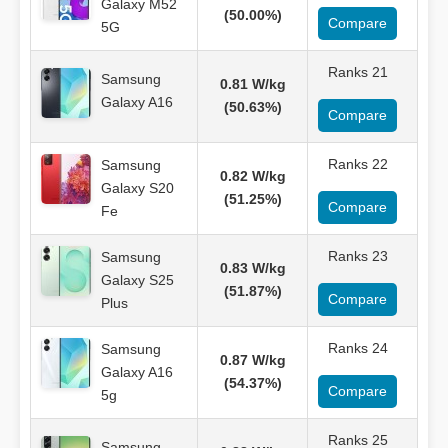
Galaxy M52
(50.00%)
Compare
5G
Ranks 21
Samsung
0.81 W/kg
Galaxy A16
(50.63%)
Compare
Ranks 22
Samsung
0.82 W/kg
Galaxy S20
(51.25%)
Compare
Fe
Ranks 23
Samsung
0.83 W/kg
Galaxy S25
(51.87%)
Compare
Plus
Ranks 24
Samsung
0.87 W/kg
Galaxy A16
(54.37%)
Compare
5g
Ranks 25
Samsung