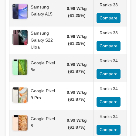
Ranks 33
Samsung
0.98 W/kg
Galaxy A15
(61.25%)
Compare
Ranks 33
Samsung
0.98 W/kg
Galaxy S22
(61.25%)
Compare
Ultra
Ranks 34
Google Pixel
0.99 W/kg
8a
(61.87%)
Compare
Ranks 34
Google Pixel
0.99 W/kg
9 Pro
(61.87%)
Compare
Ranks 34
Google Pixel
0.99 W/kg
8
(61.87%)
Compare