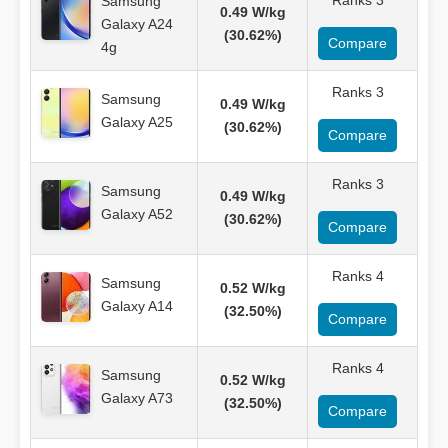
Ranks 3
Samsung
0.49 W/kg
Galaxy A24
(30.62%)
Compare
4g
Ranks 3
Samsung
0.49 W/kg
Galaxy A25
(30.62%)
Compare
Ranks 3
Samsung
0.49 W/kg
Galaxy A52
(30.62%)
Compare
Ranks 4
Samsung
0.52 W/kg
Galaxy A14
(32.50%)
Compare
Ranks 4
Samsung
0.52 W/kg
Galaxy A73
(32.50%)
Compare