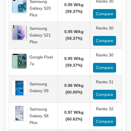
Ranks 30
Samsung
0.95 W/kg
Galaxy S20
(59.37%)
Compare
Plus
Ranks 30
Samsung
0.95 W/kg
Galaxy S21
(59.37%)
Compare
Plus
Ranks 30
Google Pixel
0.95 W/kg
7a
(59.37%)
Compare
Ranks 31
Samsung
0.96 W/kg
Galaxy S9
(60.00%)
Compare
Ranks 32
Samsung
0.97 W/kg
Galaxy S8
(60.62%)
Compare
Plus