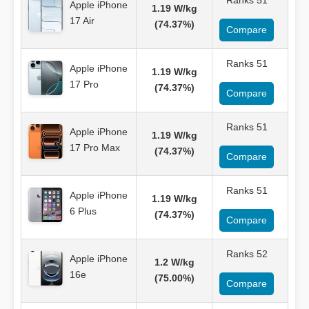
Ranks 51
Apple iPhone
1.19 W/kg
17 Air
(74.37%)
Compare
Ranks 51
Apple iPhone
1.19 W/kg
17 Pro
(74.37%)
Compare
Ranks 51
Apple iPhone
1.19 W/kg
17 Pro Max
(74.37%)
Compare
Ranks 51
Apple iPhone
1.19 W/kg
6 Plus
(74.37%)
Compare
Ranks 52
Apple iPhone
1.2 W/kg
16e
(75.00%)
Compare