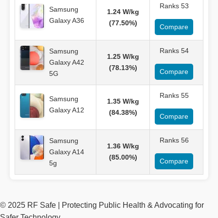
Ranks 53
Samsung
1.24 W/kg
Galaxy A36
(77.50%)
Compare
Ranks 54
Samsung
1.25 W/kg
Galaxy A42
(78.13%)
Compare
5G
Ranks 55
Samsung
1.35 W/kg
Galaxy A12
(84.38%)
Compare
Ranks 56
Samsung
1.36 W/kg
Galaxy A14
(85.00%)
Compare
5g
© 2025 RF Safe | Protecting Public Health & Advocating for
Safer Technology