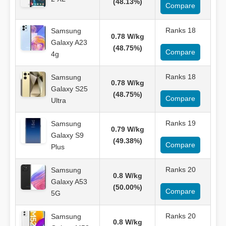
(48.13%)
Compare
Ranks 18
Samsung
0.78 W/kg
Galaxy A23
(48.75%)
Compare
4g
Ranks 18
Samsung
0.78 W/kg
Galaxy S25
(48.75%)
Compare
Ultra
Ranks 19
Samsung
0.79 W/kg
Galaxy S9
(49.38%)
Compare
Plus
Ranks 20
Samsung
0.8 W/kg
Galaxy A53
(50.00%)
Compare
5G
Ranks 20
Samsung
0.8 W/kg