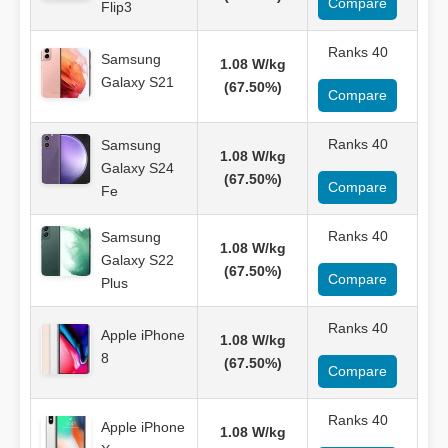
Compare
Flip3
Ranks 40
Samsung
1.08 W/kg
Galaxy S21
(67.50%)
Compare
Ranks 40
Samsung
1.08 W/kg
Galaxy S24
(67.50%)
Compare
Fe
Ranks 40
Samsung
1.08 W/kg
Galaxy S22
(67.50%)
Compare
Plus
Ranks 40
Apple iPhone
1.08 W/kg
8
(67.50%)
Compare
Ranks 40
Apple iPhone
1.08 W/kg