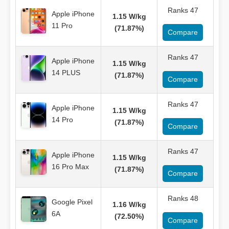
Ranks 47
Apple iPhone
1.15 W/kg
11 Pro
(71.87%)
Compare
Ranks 47
Apple iPhone
1.15 W/kg
14 PLUS
(71.87%)
Compare
Ranks 47
Apple iPhone
1.15 W/kg
14 Pro
(71.87%)
Compare
Ranks 47
Apple iPhone
1.15 W/kg
16 Pro Max
(71.87%)
Compare
Ranks 48
Google Pixel
1.16 W/kg
6A
(72.50%)
Compare