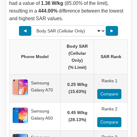
had a value of
1.36 W/kg
(
85.00%
of the limit),
resulting in a
444.00%
difference between the lowest
and highest SAR values.
◄
►
Body SAR
(Cellular
Phone Model
SAR Rank
Only)
(% Limit)
Ranks 1
Samsung
0.25 W/kg
Galaxy A70
(15.63%)
Compare
Ranks 2
Samsung
0.45 W/kg
Galaxy A50
(28.13%)
Compare