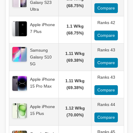
Galaxy S23
(68.75%)
Compare
Ultra
Ranks 42
Apple iPhone
1.1 W/kg
7 Plus
(68.75%)
Compare
Ranks 43
Samsung
1.11 W/kg
Galaxy S10
(69.38%)
Compare
5G
Ranks 43
Apple iPhone
1.11 W/kg
15 Pro Max
(69.38%)
Compare
Ranks 44
Apple iPhone
1.12 W/kg
15 Plus
(70.00%)
Compare
Ranks 45