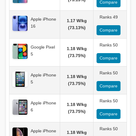
Compare
Ranks 49
Apple iPhone
1.17 W/kg
16
(73.13%)
Compare
Ranks 50
Google Pixel
1.18 W/kg
5
(73.75%)
Compare
Ranks 50
Apple iPhone
1.18 W/kg
5
(73.75%)
Compare
Ranks 50
Apple iPhone
1.18 W/kg
6
(73.75%)
Compare
Ranks 50
Apple iPhone
1.18 W/kg