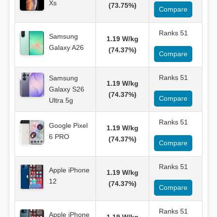
Xs
(73.75%)
Compare
Ranks 51
Samsung
1.19 W/kg
Galaxy A26
(74.37%)
Compare
Ranks 51
Samsung
1.19 W/kg
Galaxy S26
(74.37%)
Compare
Ultra 5g
Ranks 51
Google Pixel
1.19 W/kg
6 PRO
(74.37%)
Compare
Ranks 51
Apple iPhone
1.19 W/kg
12
(74.37%)
Compare
Ranks 51
Apple iPhone