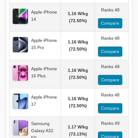
Ranks 48
Apple iPhone
1.16 W/kg
14
(72.50%)
Compare
Ranks 48
Apple iPhone
1.16 W/kg
15 Pro
(72.50%)
Compare
Ranks 48
Apple iPhone
1.16 W/kg
16 Plus
(72.50%)
Compare
Ranks 48
Apple iPhone
1.16 W/kg
17
(72.50%)
Compare
Ranks 49
Samsung
1.17 W/kg
Galaxy A32
(73.13%)
Compare
5G