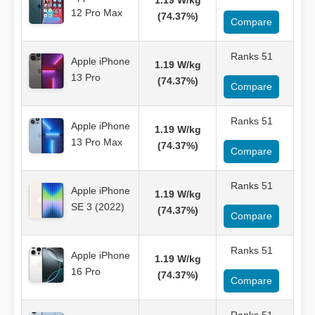
1.19 W/kg
12 Pro Max
(74.37%)
Compare
Ranks 51
Apple iPhone
1.19 W/kg
13 Pro
(74.37%)
Compare
Ranks 51
Apple iPhone
1.19 W/kg
13 Pro Max
(74.37%)
Compare
Ranks 51
Apple iPhone
1.19 W/kg
SE 3 (2022)
(74.37%)
Compare
Ranks 51
Apple iPhone
1.19 W/kg
16 Pro
(74.37%)
Compare