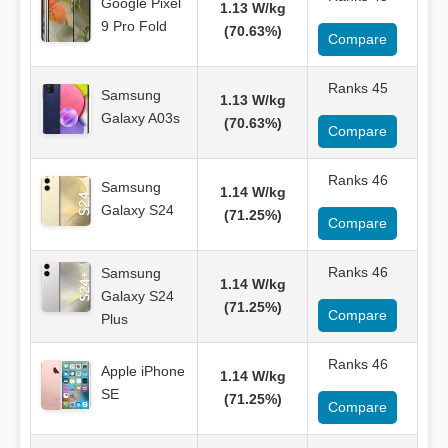
Google Pixel
1.13 W/kg
9 Pro Fold
(70.63%)
Compare
Ranks 45
Samsung
1.13 W/kg
Galaxy A03s
(70.63%)
Compare
Ranks 46
Samsung
1.14 W/kg
Galaxy S24
(71.25%)
Compare
Ranks 46
Samsung
1.14 W/kg
Galaxy S24
(71.25%)
Compare
Plus
Ranks 46
Apple iPhone
1.14 W/kg
SE
(71.25%)
Compare