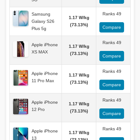
Ranks 49
Samsung
1.17 W/kg
Galaxy S26
(73.13%)
Compare
Plus 5g
Ranks 49
Apple iPhone
1.17 W/kg
XS MAX
(73.13%)
Compare
Ranks 49
Apple iPhone
1.17 W/kg
11 Pro Max
(73.13%)
Compare
Ranks 49
Apple iPhone
1.17 W/kg
12 Pro
(73.13%)
Compare
Ranks 49
Apple iPhone
1.17 W/kg
13
(73.13%)