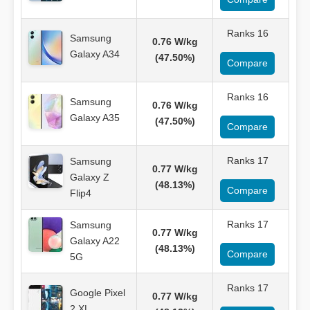
Ranks 16
Samsung
0.76 W/kg
Galaxy A34
(47.50%)
Compare
Ranks 16
Samsung
0.76 W/kg
Galaxy A35
(47.50%)
Compare
Ranks 17
Samsung
0.77 W/kg
Galaxy Z
(48.13%)
Compare
Flip4
Ranks 17
Samsung
0.77 W/kg
Galaxy A22
(48.13%)
Compare
5G
Ranks 17
Google Pixel
0.77 W/kg
2 XL