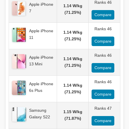
Ranks 46
Apple iPhone
1.14 W/kg
7
(71.25%)
Compare
Ranks 46
Apple iPhone
1.14 W/kg
11
(71.25%)
Compare
Ranks 46
Apple iPhone
1.14 W/kg
13 Mini
(71.25%)
Compare
Ranks 46
Apple iPhone
1.14 W/kg
6s Plus
(71.25%)
Compare
Ranks 47
Samsung
1.15 W/kg
Galaxy S22
(71.87%)
Compare