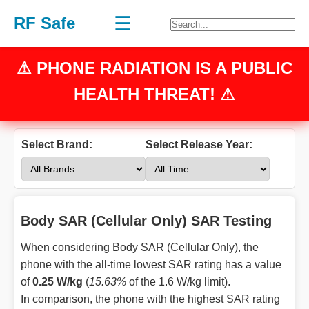
☰
RF Safe
⚠
PHONE RADIATION
IS A PUBLIC
HEALTH THREAT! ⚠
Select Brand:
Select Release Year:
Body SAR (Cellular Only) SAR Testing
When considering Body SAR (Cellular Only), the
phone with the all-time lowest SAR rating has a value
of
0.25 W/kg
(
15.63%
of the 1.6 W/kg limit).
In comparison, the phone with the highest SAR rating