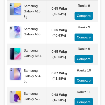
Ranks 9
Samsung
0.65 W/kg
Galaxy A15
(40.63%)
Compare
5g
Ranks 9
Samsung
0.65 W/kg
Galaxy A55
(40.63%)
Compare
Ranks 9
Samsung
0.65 W/kg
Galaxy M54
(40.63%)
Compare
Ranks 10
Samsung
0.67 W/kg
Galaxy A54
(41.88%)
Compare
5g
Ranks 11
Samsung
0.68 W/kg
Galaxy A72
(42.50%)
Compare