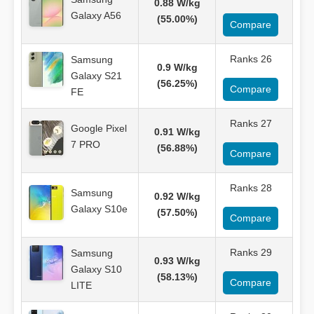
0.88 W/kg
Galaxy A56
(55.00%)
Compare
Ranks 26
Samsung
0.9 W/kg
Galaxy S21
(56.25%)
Compare
FE
Ranks 27
Google Pixel
0.91 W/kg
7 PRO
(56.88%)
Compare
Ranks 28
Samsung
0.92 W/kg
Galaxy S10e
(57.50%)
Compare
Ranks 29
Samsung
0.93 W/kg
Galaxy S10
(58.13%)
Compare
LITE