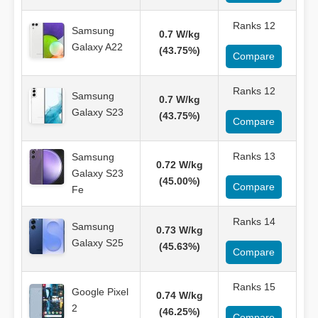
Ranks 12
Samsung
0.7 W/kg
Galaxy A22
(43.75%)
Compare
Ranks 12
Samsung
0.7 W/kg
Galaxy S23
(43.75%)
Compare
Ranks 13
Samsung
0.72 W/kg
Galaxy S23
(45.00%)
Compare
Fe
Ranks 14
Samsung
0.73 W/kg
Galaxy S25
(45.63%)
Compare
Ranks 15
Google Pixel
0.74 W/kg
2
(46.25%)
Compare